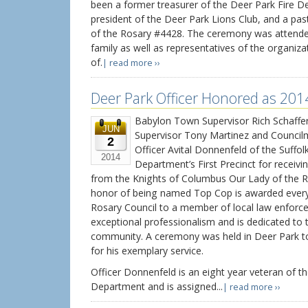
been a former treasurer of the Deer Park Fire 
president of the Deer Park Lions Club, and a pa
of the Rosary #4428. The ceremony was attende
family as well as representatives of the organiz
of.
| read more ››
Deer Park Officer Honored as 201
Babylon Town Supervisor Rich Schaffer
JUN
Supervisor Tony Martinez and Counci
2
Officer Avital Donnenfeld of the Suffol
2014
Department’s First Precinct for recei
from the Knights of Columbus Our Lady of the R
honor of being named Top Cop is awarded every
Rosary Council to a member of local law enforc
exceptional professionalism and is dedicated to t
community. A ceremony was held in Deer Park t
for his exemplary service.
Officer Donnenfeld is an eight year veteran of th
Department and is assigned...
| read more ››