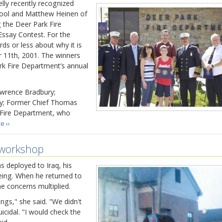
y recently recognized
ool and Matthew Heinen of
 the Deer Park Fire
ssay Contest. For the
ds or less about why it is
 11th, 2001. The winners
rk Fire Department’s annual
awrence Bradbury;
ly; Former Chief Thomas
 Fire Department, who
e ››
 workshop
 deployed to Iraq, his
eing. When he returned to
e concerns multiplied.
ngs," she said. "We didn't
cidal. "I would check the