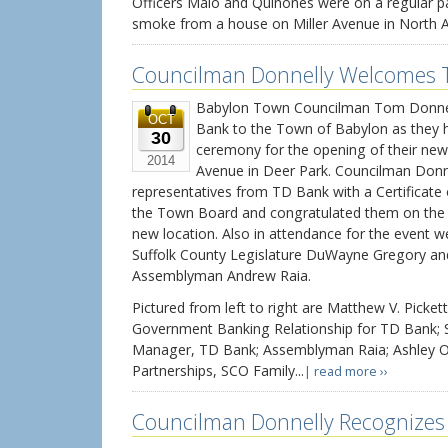
Officers Maio and Quinones were on a regular p
smoke from a house on Miller Avenue in North Ami
Councilman Donnelly Welcomes T
Babylon Town Councilman Tom Donnel
OCT
Bank to the Town of Babylon as they h
30
ceremony for the opening of their new
2014
Avenue in Deer Park. Councilman Donn
representatives from TD Bank with a Certificate
the Town Board and congratulated them on the s
new location. Also in attendance for the event we
Suffolk County Legislature DuWayne Gregory an
Assemblyman Andrew Raia.
Pictured from left to right are Matthew V. Pickett
Government Banking Relationship for TD Bank; S
Manager, TD Bank; Assemblyman Raia; Ashley O
Partnerships, SCO Family...
| read more ››
Councilman Donnelly Recognizes 