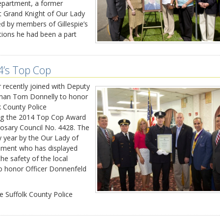
Department, a former
st Grand Knight of Our Lady
d by members of Gillespie’s
ations he had been a part
4’s Top Cop
 recently joined with Deputy
lman Tom Donnelly to honor
k County Police
ving the 2014 Top Cop Award
osary Council No. 4428. The
 year by the Our Lady of
ement who has displayed
he safety of the local
o honor Officer Donnenfeld
e Suffolk County Police