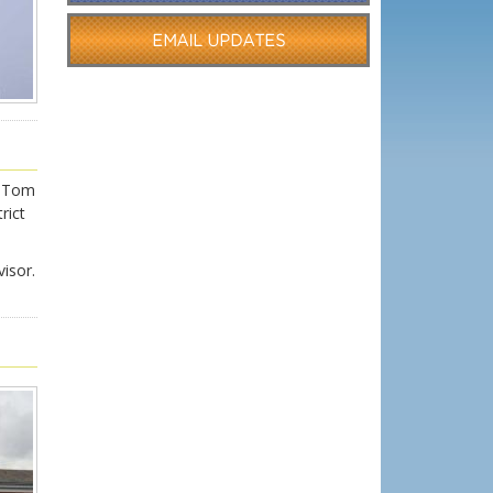
r Tom
rict
isor.