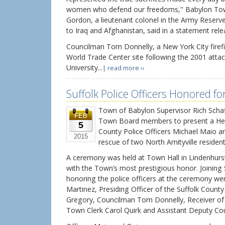
women who defend our freedoms," Babylon To
Gordon, a lieutenant colonel in the Army Reser
to Iraq and Afghanistan, said in a statement rel
Councilman Tom Donnelly, a New York City firef
World Trade Center site following the 2001 attac
University...
| read more ››
Suffolk Police Officers Honored fo
Town of Babylon Supervisor Rich Schaff
FEB
Town Board members to present a Her
5
County Police Officers Michael Maio a
2015
rescue of two North Amityville resident
A ceremony was held at Town Hall in Lindenhurst
with the Town’s most prestigious honor. Joining 
honoring the police officers at the ceremony w
Martinez, Presiding Officer of the Suffolk Coun
Gregory, Councilman Tom Donnelly, Receiver o
Town Clerk Carol Quirk and Assistant Deputy Cou