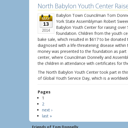
North Babylon Youth Center Rais
Babylon Town Councilman Tom Donnell
MAY
York State Assemblyman Robert Sween
13
Babylon Youth Center for raising over
2014
foundation. Children from the youth ce
bake sale, which resulted in $617 to be donated t
diagnosed with a life-threatening disease withi
money was presented to the foundation as part 
center, where Councilman Donnelly and Assem
the children in attendance with certificates for t
The North Babylon Youth Center took part in this
of Global Youth Service Day, which is a worldwide
Pages
1
2
next ›
last »
Friends of Tom Donnelly