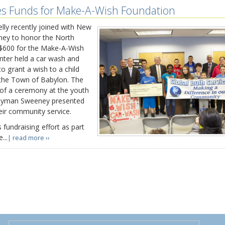
es Funds for Make-A-Wish Foundation
y recently joined with New
ey to honor the North
 $600 for the Make-A-Wish
nter held a car wash and
o grant a wish to a child
n the Town of Babylon. The
of a ceremony at the youth
blyman Sweeney presented
heir community service.
 fundraising effort as part
...
| read more ››