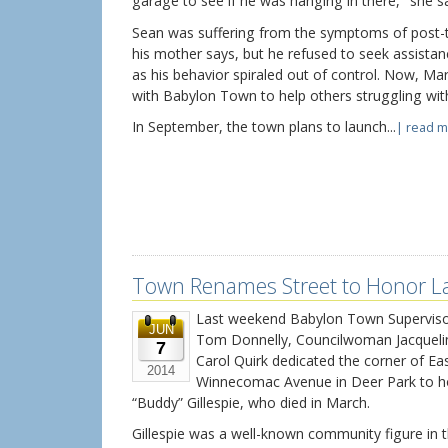
garage to see if he was hanging in there," she sa
Sean was suffering from the symptoms of post-t
his mother says, but he refused to seek assistan
as his behavior spiraled out of control. Now, Ma
with Babylon Town to help others struggling wit
In September, the town plans to launch...
| read m
Town Renames Street to Honor La
Last weekend Babylon Town Supervisor
JUN
Tom Donnelly, Councilwoman Jacqueli
7
Carol Quirk dedicated the corner of Ea
2014
Winnecomac Avenue in Deer Park to ho
“Buddy” Gillespie, who died in March.
Gillespie was a well-known community figure in 