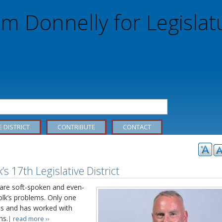
m Donnelly for Legislat
E DISTRICT
CONTRIBUTE
CONTACT
s 17th Legislative District
 are soft-spoken and even-
olk’s problems. Only one
s and has worked with
ns.
| read more ››