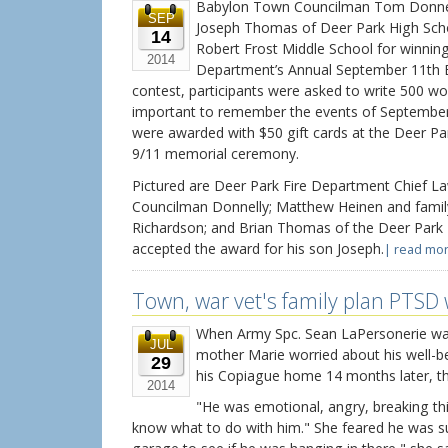
Babylon Town Councilman Tom Donnell
SEP
Joseph Thomas of Deer Park High Sch
14
Robert Frost Middle School for winning
2014
Department’s Annual September 11th E
contest, participants were asked to write 500 wor
important to remember the events of September
were awarded with $50 gift cards at the Deer Pa
9/11 memorial ceremony.
Pictured are Deer Park Fire Department Chief L
Councilman Donnelly; Matthew Heinen and fami
Richardson; and Brian Thomas of the Deer Park
accepted the award for his son Joseph.
| read mor
Town, war vet's family plan PTSD
When Army Spc. Sean LaPersonerie was
JUL
mother Marie worried about his well-b
29
his Copiague home 14 months later, th
2014
"He was emotional, angry, breaking thi
know what to do with him." She feared he was sui