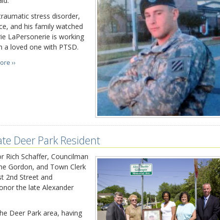
id.
raumatic stress disorder,
ce, and his family watched
rie LaPersonerie is working
h a loved one with PTSD.
ore ››
te Deer Park Resident
 Rich Schaffer, Councilman
ne Gordon, and Town Clerk
st 2nd Street and
nor the late Alexander
the Deer Park area, having