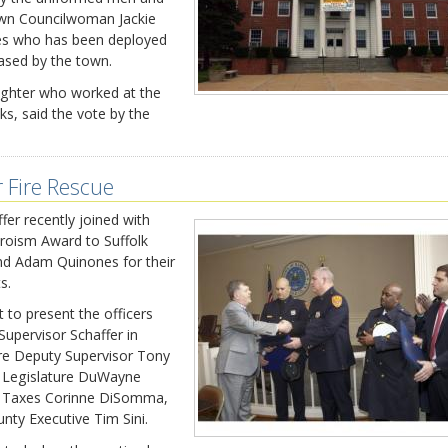
wn Councilwoman Jackie
ves who has been deployed
eased by the town.
ighter who worked at the
ks, said the vote by the
r Fire Rescue
er recently joined with
oism Award to Suffolk
nd Adam Quinones for their
s.
 to present the officers
Supervisor Schaffer in
ere Deputy Supervisor Tony
ty Legislature DuWayne
f Taxes Corinne DiSomma,
nty Executive Tim Sini.