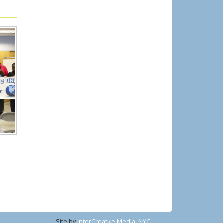
Site by
InterCreative Media, NYC