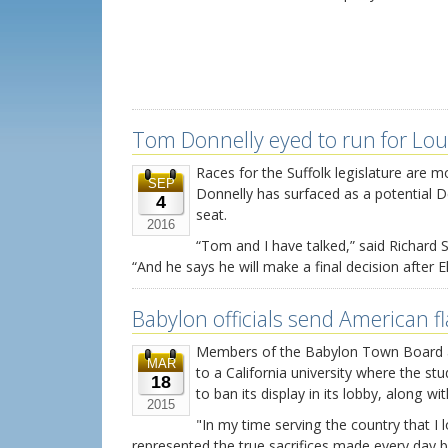
Tom Donnelly eyed to run for Lou
Races for the Suffolk legislature ar
SEP
Donnelly has surfaced as a potential D
4
seat.
2016
“Tom and I have talked,” said Richard
“And he says he will make a final decision after El
Babylon officials send American f
Members of the Babylon Town Board a
MAR
to a California university where the st
18
to ban its display in its lobby, along wi
2015
"In my time serving the country that I 
represented the true sacrifices made every day