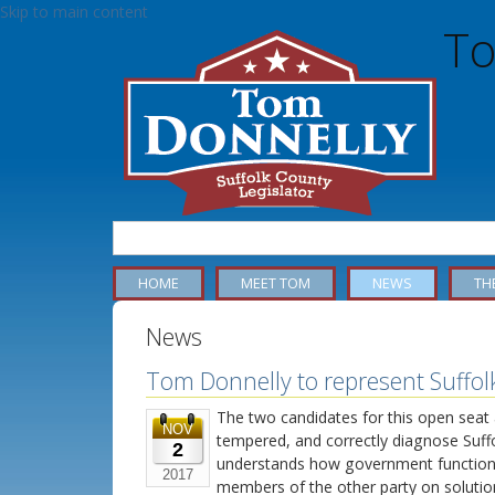
Skip to main content
To
MAIN MENU - DONNELLY
HOME
MEET TOM
NEWS
TH
News
Tom Donnelly to represent Suffolk’
The two candidates for this open seat
NOV
tempered, and correctly diagnose Suff
2
understands how government function
2017
members of the other party on solutio