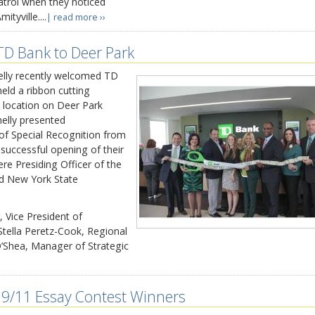
atrol when they noticed
tyville....
| read more ››
D Bank to Deer Park
ly recently welcomed TD
eld a ribbon cutting
 location on Deer Park
elly presented
 of Special Recognition from
uccessful opening of their
re Presiding Officer of the
d New York State
, Vice President of
tella Peretz-Cook, Regional
’Shea, Manager of Strategic
9/11 Essay Contest Winners