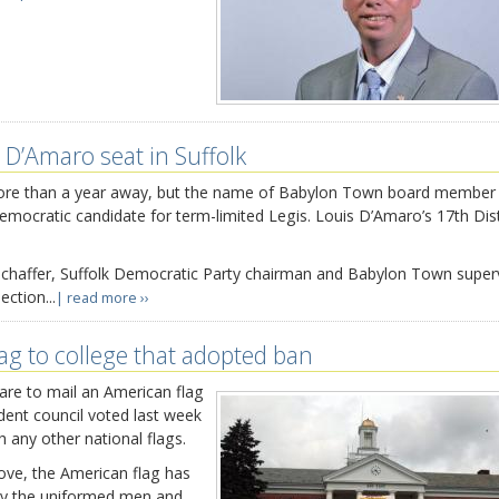
 D’Amaro seat in Suffolk
e more than a year away, but the name of Babylon Town board membe
emocratic candidate for term-limited Legis. Louis D’Amaro’s 17th Dist
 Schaffer, Suffolk Democratic Party chairman and Babylon Town superv
ection...
| read more ››
lag to college that adopted ban
re to mail an American flag
udent council voted last week
th any other national flags.
love, the American flag has
 by the uniformed men and