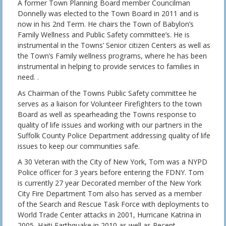
A former Town Planning Board member Councilman
Donnelly was elected to the Town Board in 2011 and is
now in his 2nd Term. He chairs the Town of Babylon’s
Family Wellness and Public Safety committee’s. He is
instrumental in the Towns’ Senior citizen Centers as well as
the Town’s Family wellness programs, where he has been
instrumental in helping to provide services to families in
need. .
As Chairman of the Towns Public Safety committee he
serves as a liaison for Volunteer Firefighters to the town
Board as well as spearheading the Towns response to
quality of life issues and working with our partners in the
Suffolk County Police Department addressing quality of life
issues to keep our communities safe.
A 30 Veteran with the City of New York, Tom was a NYPD
Police officer for 3 years before entering the FDNY. Tom
is currently 27 year Decorated member of the New York
City Fire Department Tom also has served as a member
of the Search and Rescue Task Force with deployments to
World Trade Center attacks in 2001, Hurricane Katrina in
2005, Haiti Earthquake in 2010 as well as Recent