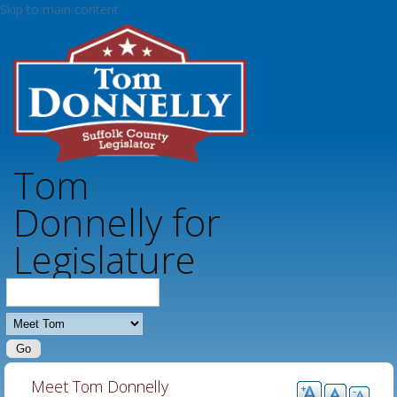
Skip to main content
Tom
Donnelly for
Legislature
MAIN MENU - DONNELLY
Meet Tom Donnelly