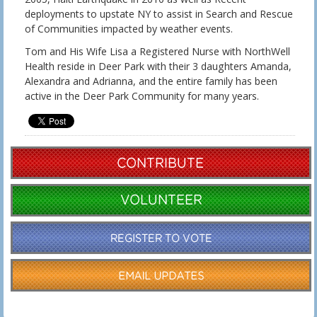
deployments to upstate NY to assist in Search and Rescue
of Communities impacted by weather events.
Tom and His Wife Lisa a Registered Nurse with NorthWell
Health reside in Deer Park with their 3 daughters Amanda,
Alexandra and Adrianna, and the entire family has been
active in the Deer Park Community for many years.