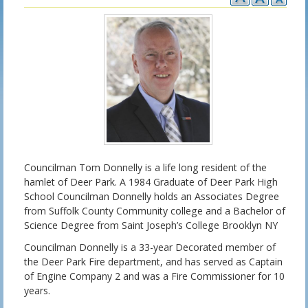
Councilman Tom Donnelly is a life long resident of the
hamlet of Deer Park. A 1984 Graduate of Deer Park High
School Councilman Donnelly holds an Associates Degree
from Suffolk County Community college and a Bachelor of
Science Degree from Saint Joseph’s College Brooklyn NY
Councilman Donnelly is a 33-year Decorated member of
the Deer Park Fire department, and has served as Captain
of Engine Company 2 and was a Fire Commissioner for 10
years.