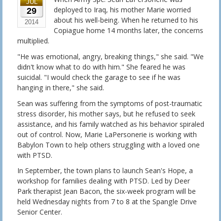
JUL
deployed to Iraq, his mother Marie worried
29
about his well-being. When he returned to his
2014
Copiague home 14 months later, the concerns
multiplied.
"He was emotional, angry, breaking things," she said. "We
didn't know what to do with him." She feared he was
suicidal. "I would check the garage to see if he was
hanging in there," she said.
Sean was suffering from the symptoms of post-traumatic
stress disorder, his mother says, but he refused to seek
assistance, and his family watched as his behavior spiraled
out of control. Now, Marie LaPersonerie is working with
Babylon Town to help others struggling with a loved one
with PTSD.
In September, the town plans to launch Sean's Hope, a
workshop for families dealing with PTSD. Led by Deer
Park therapist Jean Bacon, the six-week program will be
held Wednesday nights from 7 to 8 at the Spangle Drive
Senior Center.