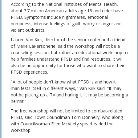
According to the National Institutes of Mental Health,
about 7.7 million American adults age 18 and older have
PTSD. Symptoms include nightmares, emotional
numbness, intense feelings of guilt, worry or anger and
violent outbursts.
Lauren Van Kirk, director of the senior center and a friend
of Marie LaPersonerie, said the workshop will not be a
counseling session, but rather an educational workshop to
help families understand PTSD and find resources. It will
also be an opportunity for those who want to share their
PTSD experiences.
"A lot of people don't know what PTSD is and how it
manifests itself in different ways," Van Kirk said. "It may
not be picking up a TV and hurling it. It may be becoming a
hermit."
The free workshop will not be limited to combat-related
PTSD, said Town Councilman Tom Donnelly, who along
with Councilwoman Ellen McVeety spearheaded the
workshop.