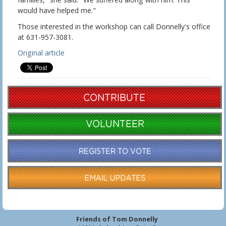
would have helped me."
Those interested in the workshop can call Donnelly's office
at 631-957-3081.
Original article
Friends of Tom Donnelly