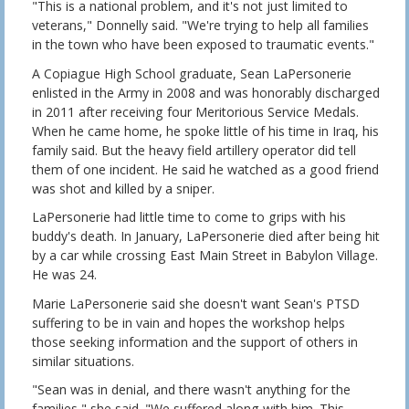
"This is a national problem, and it's not just limited to
veterans," Donnelly said. "We're trying to help all families
in the town who have been exposed to traumatic events."
A Copiague High School graduate, Sean LaPersonerie
enlisted in the Army in 2008 and was honorably discharged
in 2011 after receiving four Meritorious Service Medals.
When he came home, he spoke little of his time in Iraq, his
family said. But the heavy field artillery operator did tell
them of one incident. He said he watched as a good friend
was shot and killed by a sniper.
LaPersonerie had little time to come to grips with his
buddy's death. In January, LaPersonerie died after being hit
by a car while crossing East Main Street in Babylon Village.
He was 24.
Marie LaPersonerie said she doesn't want Sean's PTSD
suffering to be in vain and hopes the workshop helps
those seeking information and the support of others in
similar situations.
"Sean was in denial, and there wasn't anything for the
families," she said. "We suffered along with him. This