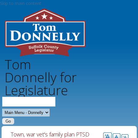
Skip to main content
Tom
Donnelly for
Legislature
MAIN MENU - DONNELLY
Town, war vet's family plan PTSD