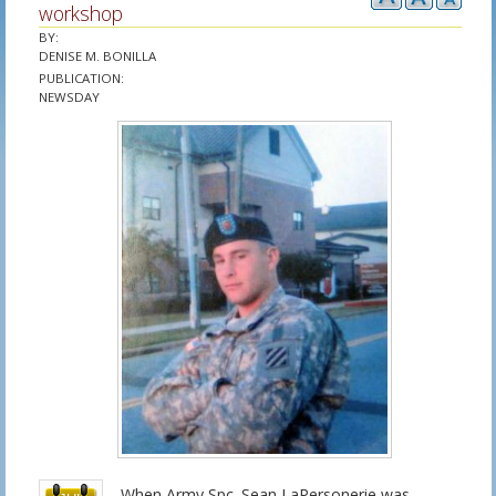
workshop
BY
:
DENISE M. BONILLA
PUBLICATION
:
NEWSDAY
When Army Spc. Sean LaPersonerie was